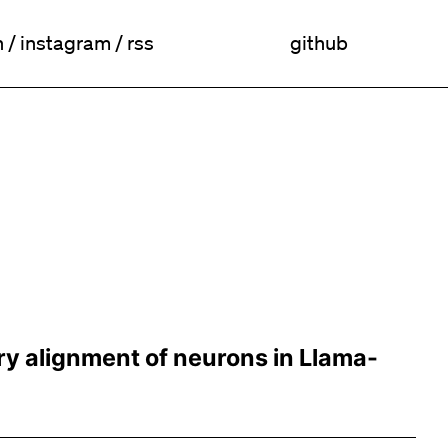
n
/
instagram
/
rss
github
ry alignment of neurons in Llama-