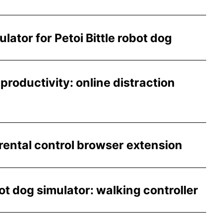
ator for Petoi Bittle robot dog
productivity: online distraction
ntal control browser extension
t dog simulator: walking controller