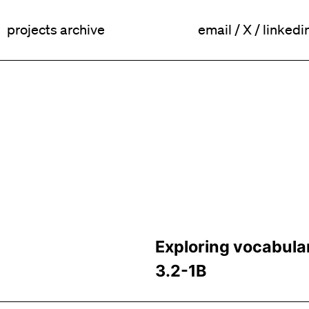
projects archive
email
/
X
/
linkedi
Exploring vocabula
3.2-1B