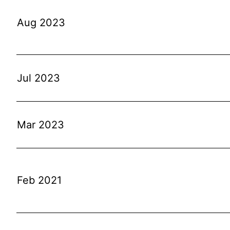
Aug 2023
Jul 2023
Mar 2023
Feb 2021