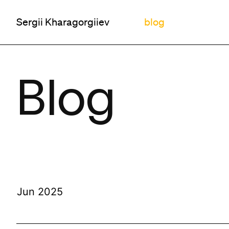
Sergii Kharagorgiiev
blog
Blog
Jun 2025