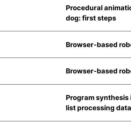
Procedural animatio
dog: first steps
Browser-based robo
Browser-based robot
Program synthesis 
list processing dat