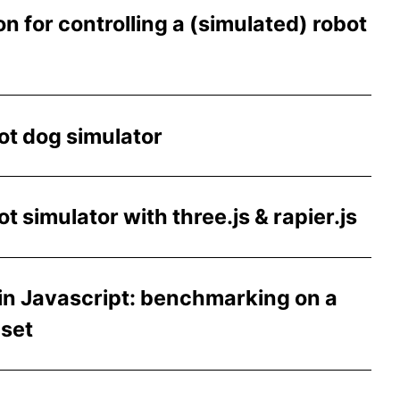
n for controlling a (simulated) robot
t dog simulator
 simulator with three.js & rapier.js
in Javascript: benchmarking on a
aset