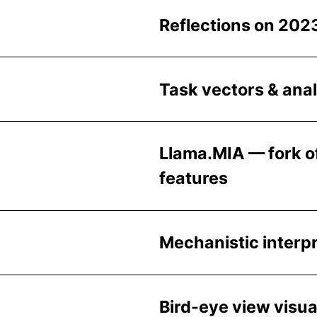
Reflections on 202
Task vectors & ana
Llama.MIA — fork of
features
Mechanistic interp
Bird-eye view visua