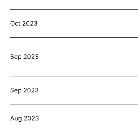
Oct 2023
Sep 2023
Sep 2023
Aug 2023