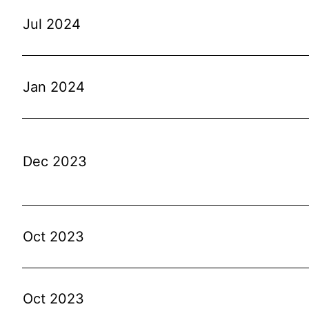
Jul 2024
Jan 2024
Dec 2023
Oct 2023
Oct 2023