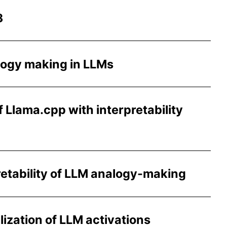
3
logy making in LLMs
 Llama.cpp with interpretability
retability of LLM analogy-making
lization of LLM activations