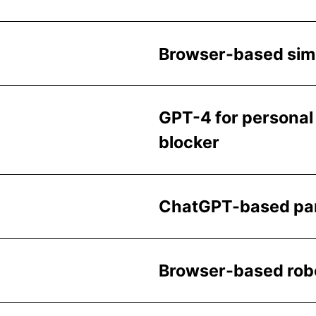
Browser-based simul
GPT-4 for personal 
blocker
ChatGPT-based pare
Browser-based robo